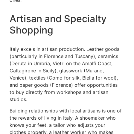
ones.
Artisan and Specialty
Shopping
Italy excels in artisan production. Leather goods
(particularly in Florence and Tuscany), ceramics
(Deruta in Umbria, Vietri on the Amalfi Coast,
Caltagirone in Sicily), glasswork (Murano,
Venice), textiles (Como for silk, Biella for wool),
and paper goods (Florence) offer opportunities
to buy directly from workshops and artisan
studios.
Building relationships with local artisans is one of
the rewards of living in Italy. A shoemaker who
knows your feet, a tailor who adjusts your
clothes properly, a leather worker who makes