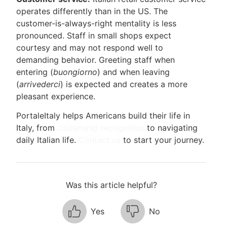
operates differently than in the US. The
customer-is-always-right mentality is less
pronounced. Staff in small shops expect
courtesy and may not respond well to
demanding behavior. Greeting staff when
entering (
buongiorno
) and when leaving
(
arrivederci
) is expected and creates a more
pleasant experience.
PortaleItaly helps Americans build their life in
Italy, from
citizenship recognition
to navigating
daily Italian life.
Contact us
to start your journey.
Was this article helpful?
Yes
No