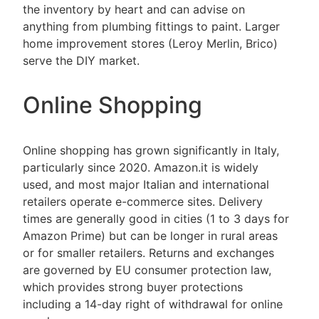
the inventory by heart and can advise on
anything from plumbing fittings to paint. Larger
home improvement stores (Leroy Merlin, Brico)
serve the DIY market.
Online Shopping
Online shopping has grown significantly in Italy,
particularly since 2020. Amazon.it is widely
used, and most major Italian and international
retailers operate e-commerce sites. Delivery
times are generally good in cities (1 to 3 days for
Amazon Prime) but can be longer in rural areas
or for smaller retailers. Returns and exchanges
are governed by EU consumer protection law,
which provides strong buyer protections
including a 14-day right of withdrawal for online