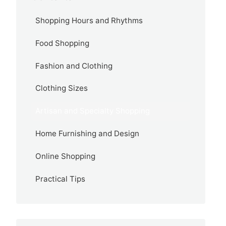
Shopping Hours and Rhythms
Food Shopping
Fashion and Clothing
Clothing Sizes
Artisan and Specialty Shopping
Home Furnishing and Design
Online Shopping
Practical Tips