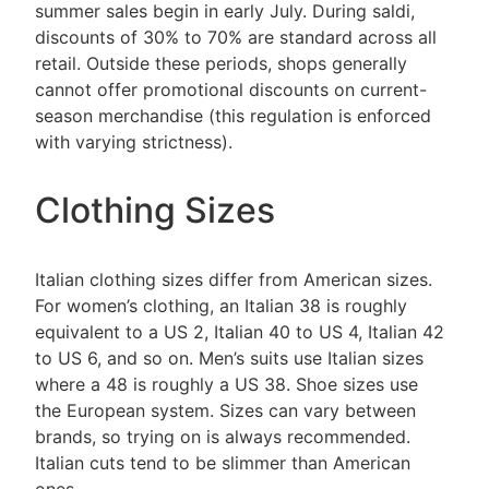
summer sales begin in early July. During saldi,
discounts of 30% to 70% are standard across all
retail. Outside these periods, shops generally
cannot offer promotional discounts on current-
season merchandise (this regulation is enforced
with varying strictness).
Clothing Sizes
Italian clothing sizes differ from American sizes.
For women’s clothing, an Italian 38 is roughly
equivalent to a US 2, Italian 40 to US 4, Italian 42
to US 6, and so on. Men’s suits use Italian sizes
where a 48 is roughly a US 38. Shoe sizes use
the European system. Sizes can vary between
brands, so trying on is always recommended.
Italian cuts tend to be slimmer than American