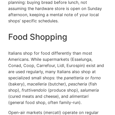
planning: buying bread before lunch, not
assuming the hardware store is open on Sunday
afternoon, keeping a mental note of your local
shops’ specific schedules.
Food Shopping
Italians shop for food differently than most
Americans. While supermarkets (Esselunga,
Conad, Coop, Carrefour, Lidl, Eurospin) exist and
are used regularly, many Italians also shop at
specialized small shops: the
panetteria
or
forno
(bakery),
macelleria
(butcher),
pescheria
(fish
shop),
fruttivendolo
(produce shop),
salumeria
(cured meats and cheese), and
alimentari
(general food shop, often family-run).
Open-air markets (
mercati
) operate on regular