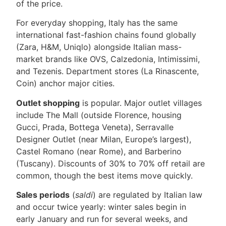
of the price.
For everyday shopping, Italy has the same
international fast-fashion chains found globally
(Zara, H&M, Uniqlo) alongside Italian mass-
market brands like OVS, Calzedonia, Intimissimi,
and Tezenis. Department stores (La Rinascente,
Coin) anchor major cities.
Outlet shopping
is popular. Major outlet villages
include The Mall (outside Florence, housing
Gucci, Prada, Bottega Veneta), Serravalle
Designer Outlet (near Milan, Europe’s largest),
Castel Romano (near Rome), and Barberino
(Tuscany). Discounts of 30% to 70% off retail are
common, though the best items move quickly.
Sales periods
(
saldi
) are regulated by Italian law
and occur twice yearly: winter sales begin in
early January and run for several weeks, and