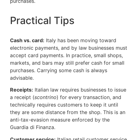
purchases.
Practical Tips
Cash vs. card:
Italy has been moving toward
electronic payments, and by law businesses must
accept card payments. In practice, small shops,
markets, and bars may still prefer cash for small
purchases. Carrying some cash is always
advisable.
Receipts:
Italian law requires businesses to issue
a receipt (
scontrino
) for every transaction, and
technically requires customers to keep it until
they are some distance from the shop. This is an
anti-tax-evasion measure enforced by the
Guardia di Finanza.
Customer service:
Italian retail customer service