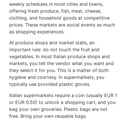
weekly schedules in most cities and towns,
offering fresh produce, fish, meat, cheese,
clothing, and household goods at competitive
prices. These markets are social events as much
as shopping experiences.
At produce shops and market stalls, an
important rule: do not touch the fruit and
vegetables. In most Italian produce shops and
markets, you tell the vendor what you want and
they select it for you. This is a matter of both
hygiene and courtesy. In supermarkets, you
typically use provided plastic gloves.
Italian supermarkets require a coin (usually EUR 1
or EUR 0.50) to unlock a shopping cart, and you
bag your own groceries. Plastic bags are not
free. Bring your own reusable bags.