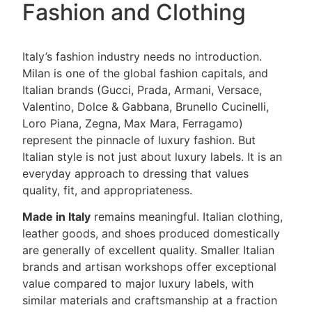
Fashion and Clothing
Italy’s fashion industry needs no introduction.
Milan is one of the global fashion capitals, and
Italian brands (Gucci, Prada, Armani, Versace,
Valentino, Dolce & Gabbana, Brunello Cucinelli,
Loro Piana, Zegna, Max Mara, Ferragamo)
represent the pinnacle of luxury fashion. But
Italian style is not just about luxury labels. It is an
everyday approach to dressing that values
quality, fit, and appropriateness.
Made in Italy
remains meaningful. Italian clothing,
leather goods, and shoes produced domestically
are generally of excellent quality. Smaller Italian
brands and artisan workshops offer exceptional
value compared to major luxury labels, with
similar materials and craftsmanship at a fraction