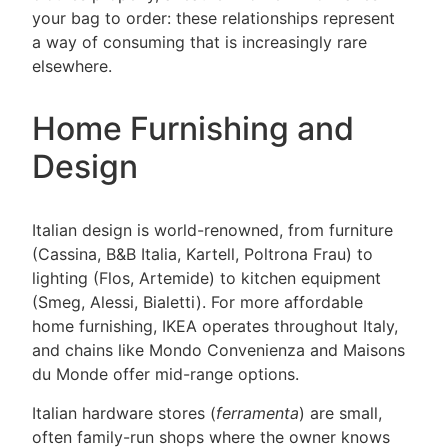
your bag to order: these relationships represent
a way of consuming that is increasingly rare
elsewhere.
Home Furnishing and
Design
Italian design is world-renowned, from furniture
(Cassina, B&B Italia, Kartell, Poltrona Frau) to
lighting (Flos, Artemide) to kitchen equipment
(Smeg, Alessi, Bialetti). For more affordable
home furnishing, IKEA operates throughout Italy,
and chains like Mondo Convenienza and Maisons
du Monde offer mid-range options.
Italian hardware stores (
ferramenta
) are small,
often family-run shops where the owner knows