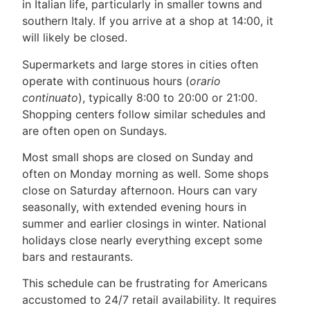
in Italian life, particularly in smaller towns and
southern Italy. If you arrive at a shop at 14:00, it
will likely be closed.
Supermarkets and large stores in cities often
operate with continuous hours (
orario
continuato
), typically 8:00 to 20:00 or 21:00.
Shopping centers follow similar schedules and
are often open on Sundays.
Most small shops are closed on Sunday and
often on Monday morning as well. Some shops
close on Saturday afternoon. Hours can vary
seasonally, with extended evening hours in
summer and earlier closings in winter. National
holidays close nearly everything except some
bars and restaurants.
This schedule can be frustrating for Americans
accustomed to 24/7 retail availability. It requires