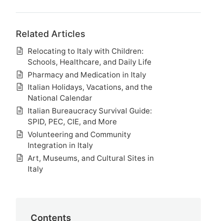
Related Articles
Relocating to Italy with Children:
Schools, Healthcare, and Daily Life
Pharmacy and Medication in Italy
Italian Holidays, Vacations, and the
National Calendar
Italian Bureaucracy Survival Guide:
SPID, PEC, CIE, and More
Volunteering and Community
Integration in Italy
Art, Museums, and Cultural Sites in
Italy
Contents