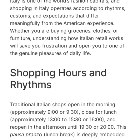
Italy is one of the world’s fashion capitals, and
shopping in Italy operates according to rhythms,
customs, and expectations that differ
meaningfully from the American experience.
Whether you are buying groceries, clothes, or
furniture, understanding how Italian retail works
will save you frustration and open you to one of
the genuine pleasures of daily life.
Shopping Hours and
Rhythms
Traditional Italian shops open in the morning
(approximately 9:00 or 9:30), close for lunch
(approximately 13:00 to 15:30 or 16:00), and
reopen in the afternoon until 19:30 or 20:00. This
pausa pranzo
(lunch break) is deeply embedded