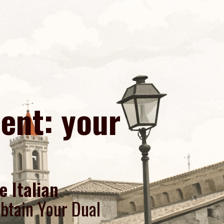
cent: your
e Italian
btain Your Dual