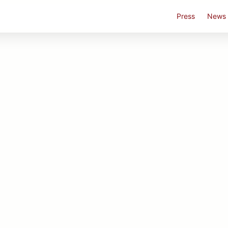
Press
News