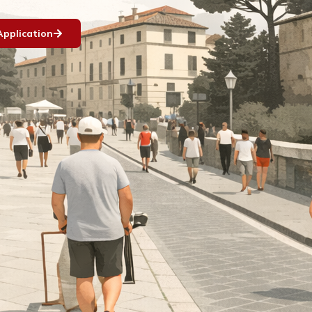
Application