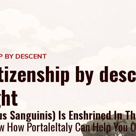
IP BY DESCENT
itizenship by des
ght
us Sanguinis) Is Enshrined In Th
w How PortaleItaly Can Help You O