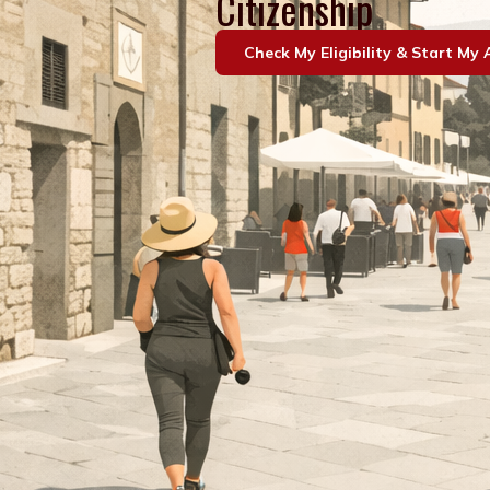
Citizenship
Check My Eligibility & Start My 