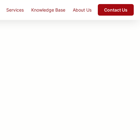
Services
Knowledge Base
About Us
Contact Us