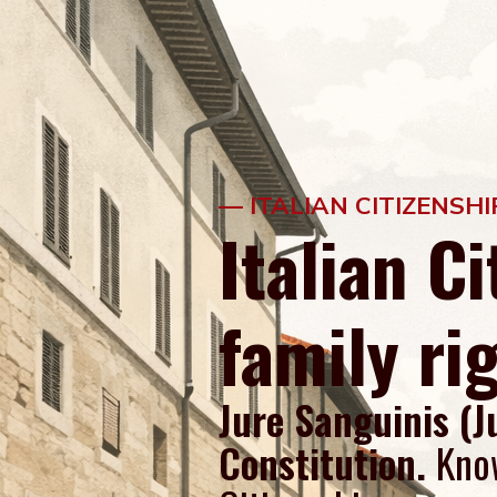
— ITALIAN CITIZENSH
Italian C
family ri
Jure Sanguinis (J
Constitution.
Kno