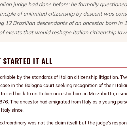
alian judge had done before: he formally questioned
nciple of unlimited citizenship by descent was const
ing 12 Brazilian descendants of an ancestor born in 1
of events that would reshape Italian citizenship law
 STARTED IT ALL
rkable by the standards of Italian citizenship litigation. T
a case in the Bologna court seeking recognition of their Itali
m traced back to an Italian ancestor born in Marzabotto, a sma
1876. The ancestor had emigrated from Italy as a young per
Italy since.
traordinary was not the claim itself but the judge’s respon