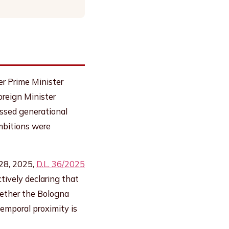
er Prime Minister
oreign Minister
ussed generational
ambitions were
 28, 2025,
D.L. 36/2025
tively declaring that
hether the Bologna
temporal proximity is