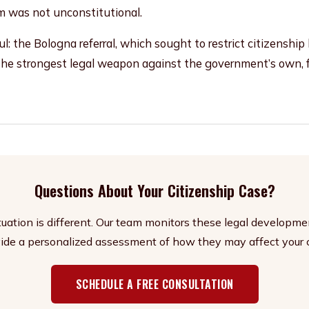
m was not unconstitutional.
: the Bologna referral, which sought to restrict citizenship
the strongest legal weapon against the government’s own, fa
Questions About Your Citizenship Case?
ituation is different. Our team monitors these legal developme
ide a personalized assessment of how they may affect your 
SCHEDULE A FREE CONSULTATION