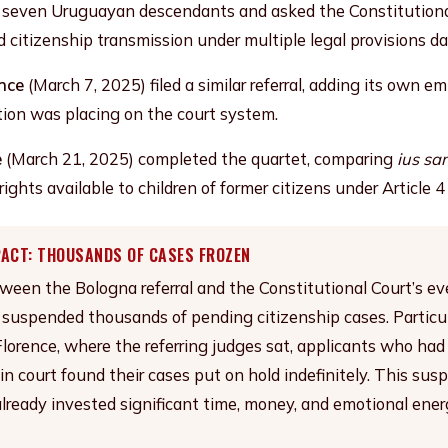
 seven Uruguayan descendants and asked the Constitutiona
d citizenship transmission under multiple legal provisions d
ence
(March 7, 2025) filed a similar referral, adding its own e
ation was placing on the court system.
e
(March 21, 2025) completed the quartet, comparing
ius sa
rights available to children of former citizens under Article 
PACT: THOUSANDS OF CASES FROZEN
een the Bologna referral and the Constitutional Court’s ev
y suspended thousands of pending citizenship cases. Particul
lorence, where the referring judges sat, applicants who ha
 in court found their cases put on hold indefinitely. This su
lready invested significant time, money, and emotional energ