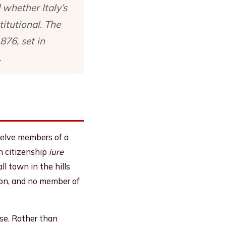
 whether Italy’s
itutional. The
876, set in
.
welve members of a
an citizenship
iure
ll town in the hills
son, and no member of
se. Rather than