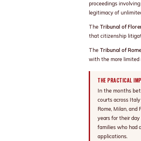
proceedings involving
legitimacy of unlimite
The
Tribunal of Flor
that citizenship litig
The
Tribunal of Rom
with the more limited 
THE PRACTICAL IM
In the months betw
courts across Ital
Rome, Milan, and F
years for their day
families who had a
applications.