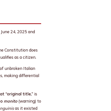
n June 24, 2025 and
the Constitution does
alifies as a citizen.
 of unbroken Italian
s, making differential
at “original title,”
is
no
monito
(warning) to
anguinis
as it existed