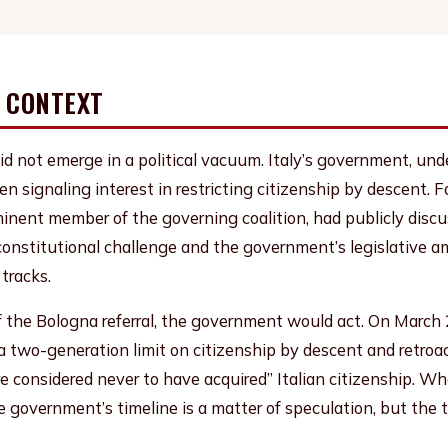
L CONTEXT
id not emerge in a political vacuum. Italy’s government, und
en signaling interest in restricting citizenship by descent. F
minent member of the governing coalition, had publicly disc
s constitutional challenge and the government’s legislative 
 tracks.
 the Bologna referral, the government would act. On March
 two-generation limit on citizenship by descent and retroac
 considered never to have acquired” Italian citizenship. W
he government’s timeline is a matter of speculation, but the 