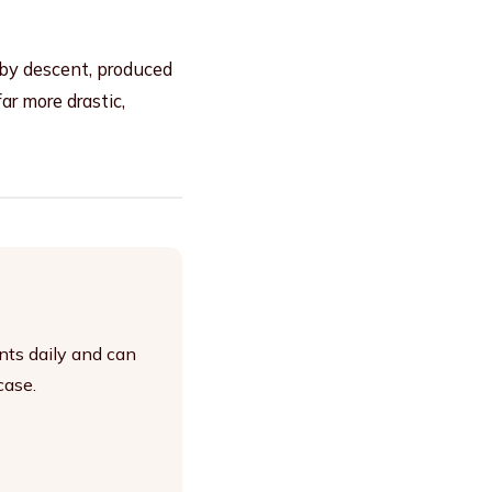
 by descent, produced
r more drastic,
nts daily and can
case.