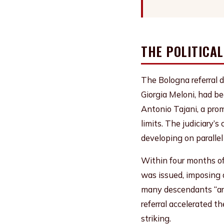
THE POLITICA
The Bologna referral d
Giorgia Meloni, had be
Antonio Tajani, a pro
limits. The judiciary’
developing on parallel
Within four months of
was issued, imposing a
many descendants “are
referral accelerated t
striking.