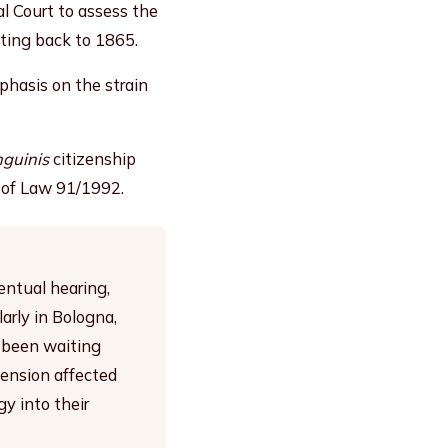
l Court to assess the
ating back to 1865.
mphasis on the strain
nguinis
citizenship
4 of Law 91/1992.
entual hearing,
arly in Bologna,
d been waiting
spension affected
y into their