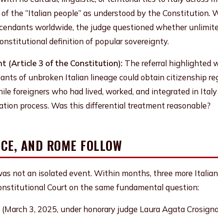
 of the “Italian people” as understood by the Constitution. 
descendants worldwide, the judge questioned whether unlimit
nstitutional definition of popular sovereignty.
 (Article 3 of the Constitution):
The referral highlighted 
ants of unbroken Italian lineage could obtain citizenship reg
hile foreigners who had lived, worked, and integrated in Italy
ation process. Was this differential treatment reasonable?
NCE, AND ROME FOLLOW
as not an isolated event. Within months, three more Italian t
Constitutional Court on the same fundamental question:
(March 3, 2025, under honorary judge Laura Agata Crosign