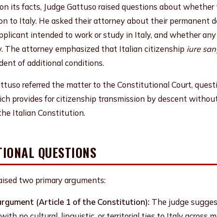
 on its facts, Judge Gattuso raised questions about whether
n to Italy. He asked their attorney about their permanent d
pplicant intended to work or study in Italy, and whether any
y. The attorney emphasized that Italian citizenship
iure san
dent of additional conditions.
ttuso referred the matter to the Constitutional Court, ques
ch provides for citizenship transmission by descent without 
he Italian Constitution.
TIONAL QUESTIONS
raised two primary arguments:
argument (Article 1 of the Constitution):
The judge suggest
with no cultural, linguistic, or territorial ties to Italy acros