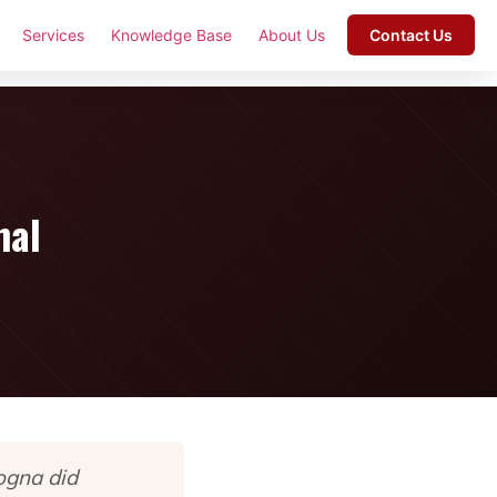
Services
Knowledge Base
About Us
Contact Us
nal
ogna did