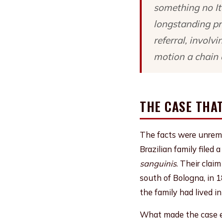
something no It
longstanding pri
referral, involv
motion a chain 
THE CASE THAT
The facts were unrema
Brazilian family filed 
sanguinis
. Their clai
south of Bologna, in 
the family had lived in 
What made the case ex