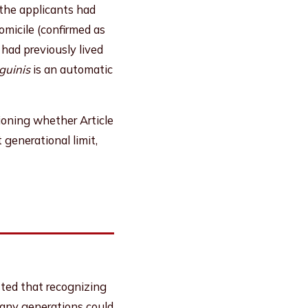
 the applicants had
omicile (confirmed as
 had previously lived
guinis
is an automatic
tioning whether Article
generational limit,
ed that recognizing
s many generations could