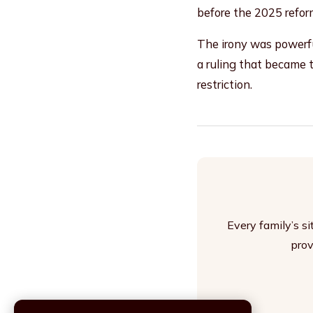
before the 2025 refor
The irony was powerful
a ruling that became 
restriction.
Every family’s s
prov