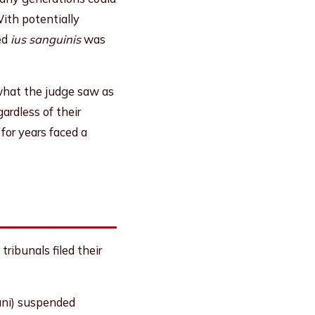
With potentially
ed
ius sanguinis
was
what the judge saw as
ardless of their
 for years faced a
ribunals filed their
ani) suspended