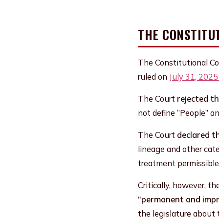
THE CONSTITU
The Constitutional Co
ruled on
July 31, 202
The Court
rejected t
not define “People” and
The Court
declared t
lineage and other cate
treatment permissible
Critically, however, t
“permanent and impre
the legislature about 