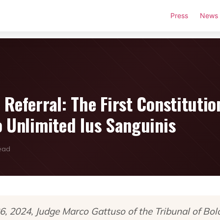
Press
News
Referral: The First Constitutio
o Unlimited Ius Sanguinis
read
 2024, Judge Marco Gattuso of the Tribunal of Bol