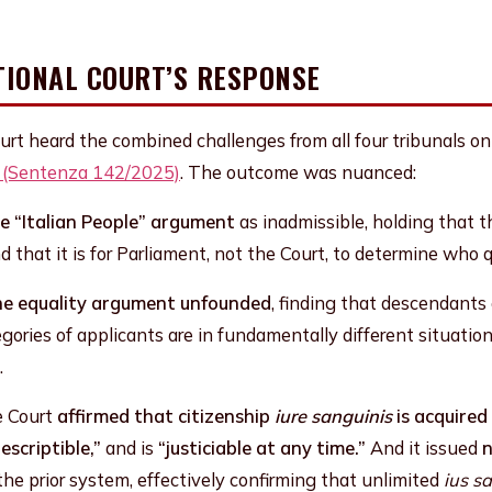
TIONAL COURT’S RESPONSE
urt heard the combined challenges from all four tribunals o
5 (Sentenza 142/2025)
. The outcome was nuanced:
he “Italian People” argument
as inadmissible, holding that 
 that it is for Parliament, not the Court, to determine who qu
he equality argument unfounded
, finding that descendants
gories of applicants are in fundamentally different situation
.
he Court
affirmed that citizenship
iure sanguinis
is acquired 
scriptible,”
and is
“justiciable at any time.”
And it issued
the prior system, effectively confirming that unlimited
ius s