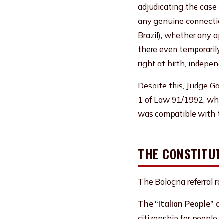
adjudicating the case
any genuine connectio
Brazil), whether any a
there even temporaril
right at birth, indepen
Despite this, Judge Ga
1 of Law 91/1992, whi
was compatible with t
THE CONSTITU
The Bologna referral 
The “Italian People” 
citizenship for people 