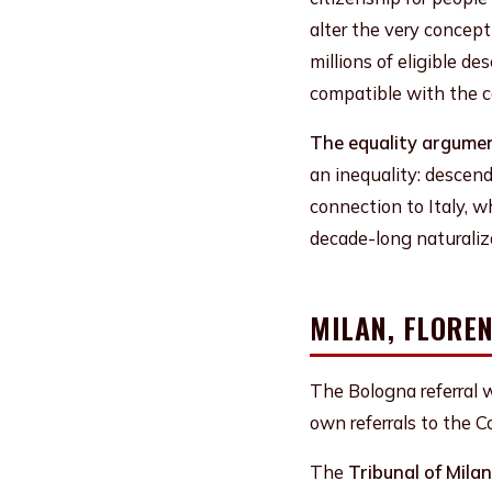
alter the very concept
millions of eligible 
compatible with the co
The equality argument
an inequality: descend
connection to Italy, w
decade-long naturaliz
MILAN, FLORE
The Bologna referral w
own referrals to the 
The
Tribunal of Milan